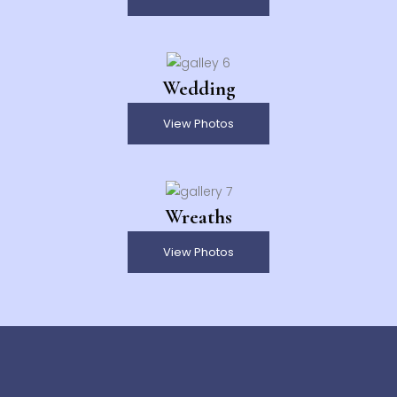
Wedding
View Photos
Wreaths
View Photos