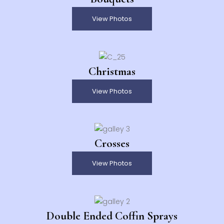
View Photos
Christmas
View Photos
Crosses
View Photos
Double Ended Coffin Sprays