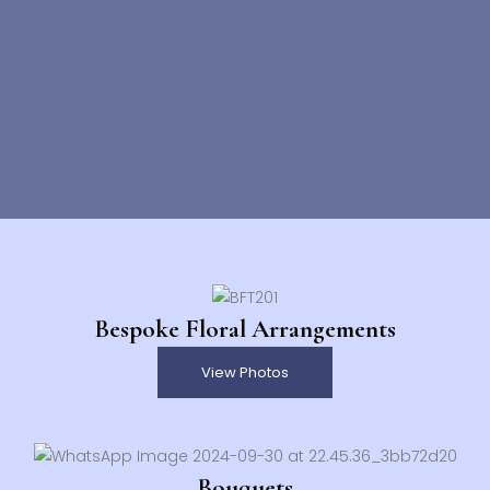
Bespoke Floral Arrangements
View Photos
Bouquets