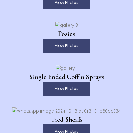
View Photos
Posies
View Photos
Single Ended Coffin Sprays
View Photos
Tied Sheafs
View Photos