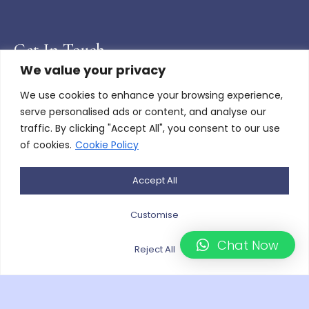
Get In Touch
We value your privacy
Barry, Wales
We use cookies to enhance your browsing experience,
serve personalised ads or content, and analyse our
Paulo.e@hotmail.co.uk
traffic. By clicking "Accept All", you consent to our use
of cookies.
Cookie Policy
+447976453643
Monday - Friday 08:00AM - 17:00PM
Accept All
Saturday - Sunday by appointment
Customise
Gallery Links
Chat Now
Reject All
Bespoke Floral Arrangements
Bouquets