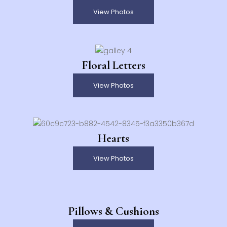
View Photos
Floral Letters
View Photos
Hearts
View Photos
Pillows & Cushions