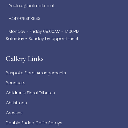
Paulo.e@hotmail.co.uk
+447976453643
Monday - Friday 08:00AM - 17:00PM
Saturday - Sunday by appointment
Gallery Links
Bespoke Floral Arrangements
Bouquets
Children’s Floral Tributes
Christmas
Crosses
Double Ended Coffin Sprays