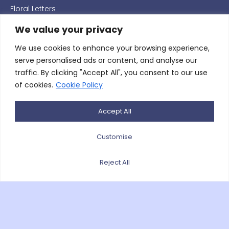
Floral Letters
Hearts
We value your privacy
Pillows & Cushions
We use cookies to enhance your browsing experience,
serve personalised ads or content, and analyse our
Posies
traffic. By clicking "Accept All", you consent to our use
Religious Floral Arrangements
of cookies.
Cookie Policy
Single Ended Coffin Sprays
Accept All
Tied Sheafs
Wedding
Customise
Wreaths
Reject All
Willow/Wicker Floral Coffin Galands