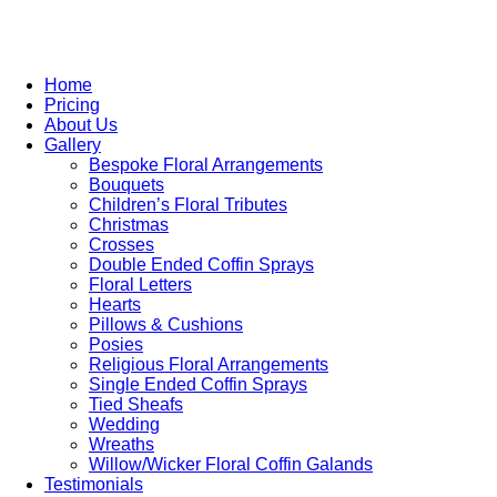
Home
Pricing
About Us
Gallery
Bespoke Floral Arrangements
Bouquets
Children’s Floral Tributes
Christmas
Crosses
Double Ended Coffin Sprays
Floral Letters
Hearts
Pillows & Cushions
Posies
Religious Floral Arrangements
Single Ended Coffin Sprays
Tied Sheafs
Wedding
Wreaths
Willow/Wicker Floral Coffin Galands
Testimonials